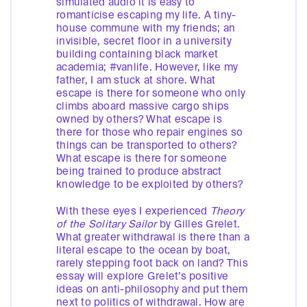
simulated audio it is easy to
romanticise escaping my life. A tiny-
house commune with my friends; an
invisible, secret floor in a university
building containing black market
academia; #vanlife. However, like my
father, I am stuck at shore. What
escape is there for someone who only
climbs aboard massive cargo ships
owned by others? What escape is
there for those who repair engines so
things can be transported to others?
What escape is there for someone
being trained to produce abstract
knowledge to be exploited by others?
With these eyes I experienced
Theory
of the Solitary Sailor
by Gilles Grelet.
What greater withdrawal is there than a
literal escape to the ocean by boat,
rarely stepping foot back on land? This
essay will explore Grelet’s positive
ideas on anti-philosophy and put them
next to politics of withdrawal. How are