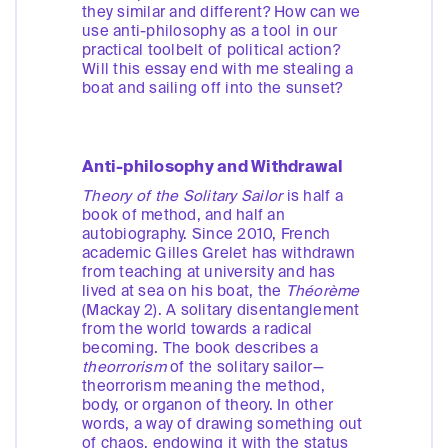
they similar and different? How can we
use anti-philosophy as a tool in our
practical toolbelt of political action?
Will this essay end with me stealing a
boat and sailing off into the sunset?
Anti-philosophy and Withdrawal
Theory of the Solitary Sailor
is half a
book of method, and half an
autobiography. Since 2010, French
academic Gilles Grelet has withdrawn
from teaching at university and has
lived at sea on his boat, the
Théorème
(Mackay 2). A solitary disentanglement
from the world towards a radical
becoming. The book describes a
theorrorism
of the solitary sailor—
theorrorism meaning the method,
body, or organon of theory. In other
words, a way of drawing something out
of chaos, endowing it with the status