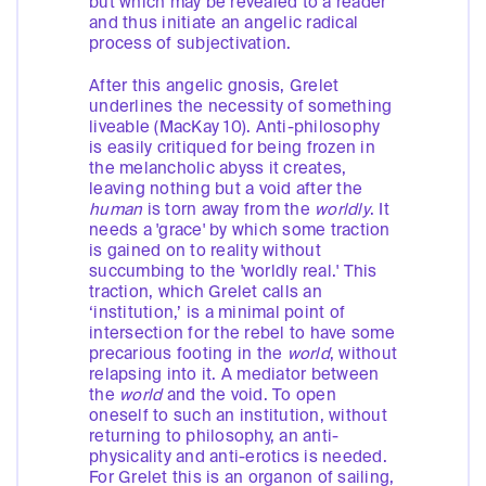
but which may be revealed to a reader
and thus initiate an angelic radical
process of subjectivation.
After this angelic gnosis, Grelet
underlines the necessity of something
liveable (MacKay 10). Anti-philosophy
is easily critiqued for being frozen in
the melancholic abyss it creates,
leaving nothing but a void after the
human
is torn away from the
worldly
. It
needs a 'grace' by which some traction
is gained on to reality without
succumbing to the 'worldly real.' This
traction, which Grelet calls an
‘institution,’ is a minimal point of
intersection for the rebel to have some
precarious footing in the
world
, without
relapsing into it. A mediator between
the
world
and the void. To open
oneself to such an institution, without
returning to philosophy, an anti-
physicality and anti-erotics is needed.
For Grelet this is an organon of sailing,