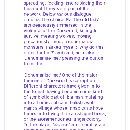
spreading, feeding, and replacing their
flesh until they were part of the
network. Below various dialogue
options, the choice 'Eat the old lady'
sits deliciously. Immersed in the
violence of the Darkwood, killing to
survive, meeting wolves, moving
precariously through supernatural
monsters, I asked myself: 'Why do this
quest for her?’ and said, as a joke:
'Dehumanise me,' pressing the button
to eat her.
'Dehumanise me.' One of the major
themes of Darkwood is corruption.
Different characters have given in to
the forest, having become some kind
of symbiotic part of it: a man mutating
into a homicidal cannibalistic wolf-
man; a village whose inhabitants have
turned into living, human shaped trees;
or the aforementioned fungal colony.
To the player, 'escape' and 'morality' are