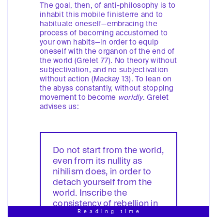
The goal, then, of anti-philosophy is to
inhabit this mobile finisterre and to
habituate oneself—embracing the
process of becoming accustomed to
your own habits—in order to equip
oneself with the organon of the end of
the world (Grelet 77). No theory without
subjectivation, and no subjectivation
without action (Mackay 13). To lean on
the abyss constantly, without stopping
movement to become
worldly
. Grelet
advises us:
Do not start from the world,
even from its nullity as
nihilism does, in order to
detach yourself from the
world. Inscribe the
consistency of rebellion in
Reading time
the very void itself, in the