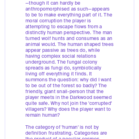
—though it can hardly be
anthropomorphised as such—appears
to be to make everything part of it. The
moral corruption the player is
attempting to escape flows from a
distinctly human perspective. The man
turned wolf hunts and consumes as an
animal would. The human shaped trees
appear passive as trees do, while
having complex social relations
underground. The fungal colony
spreads as fungi do, symbiotically
living off everything it finds. It
summons the question: why did I want
to be out of the forest so badly? The
friendly, giant snail-person that the
player meets in the Darkwood seemed
quite safe. Why not join the 'corrupted'
villagers? Why does the player want to
remain human?
The category of 'human' is not by
definition frustrating. Categories are