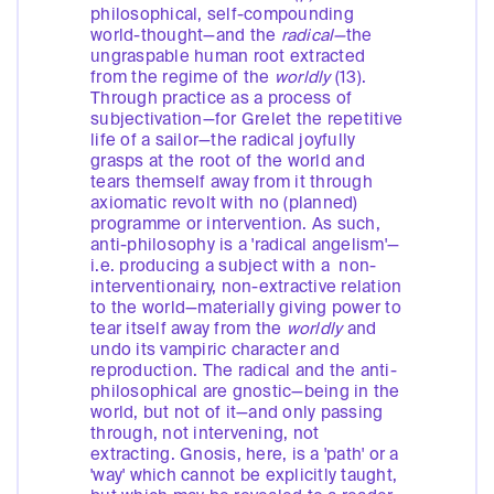
philosophical, self-compounding
world-thought—and the
radical—
the
ungraspable human root extracted
from the regime of the
worldly
(13).
Through practice as a process of
subjectivation—for Grelet the repetitive
life of a sailor—the radical joyfully
grasps at the root of the world and
tears themself away from it through
axiomatic revolt with no (planned)
programme or intervention. As such,
anti-philosophy is a 'radical angelism'—
i.e. producing a subject with a non-
interventionairy, non-extractive relation
to the world—materially giving power to
tear itself away from the
worldly
and
undo its vampiric character and
reproduction. The radical and the anti-
philosophical are gnostic—being in the
world, but not of it—and only passing
through, not intervening, not
extracting. Gnosis, here, is a 'path' or a
'way' which cannot be explicitly taught,