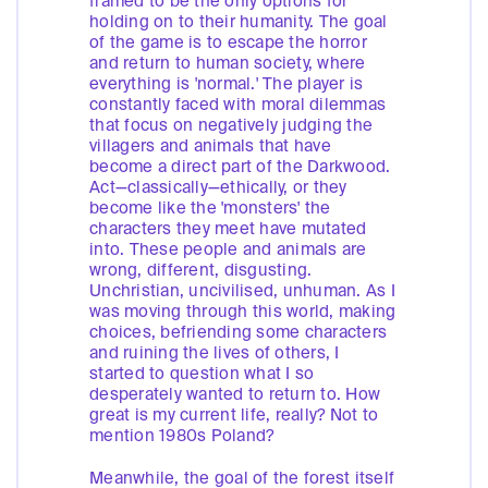
framed to be the only options for
holding on to their humanity. The goal
of the game is to escape the horror
and return to human society, where
everything is 'normal.' The player is
constantly faced with moral dilemmas
that focus on negatively judging the
villagers and animals that have
become a direct part of the Darkwood.
Act—classically—ethically, or they
become like the 'monsters' the
characters they meet have mutated
into. These people and animals are
wrong, different, disgusting.
Unchristian, uncivilised, unhuman. As I
was moving through this world, making
choices, befriending some characters
and ruining the lives of others, I
started to question what I so
desperately wanted to return to. How
great is my current life, really? Not to
mention 1980s Poland?
Meanwhile, the goal of the forest itself