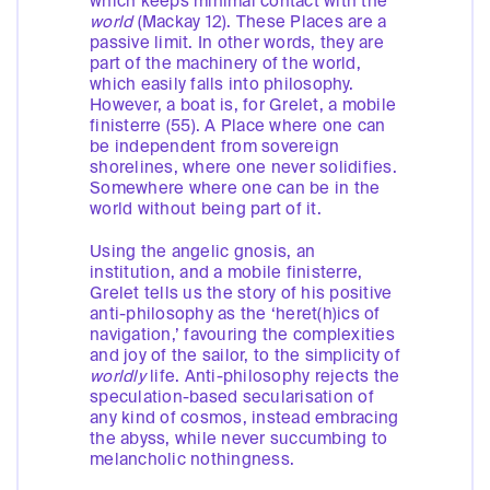
which keeps minimal contact with the
world
(Mackay 12). These Places are a
passive limit. In other words, they are
part of the machinery of the world,
which easily falls into philosophy.
However, a boat is, for Grelet, a mobile
finisterre (55). A Place where one can
be independent from sovereign
shorelines, where one never solidifies.
Somewhere where one can be in the
world without being part of it.
Using the angelic gnosis, an
institution, and a mobile finisterre,
Grelet tells us the story of his positive
anti-philosophy as the ‘heret(h)ics of
navigation,’ favouring the complexities
and joy of the sailor, to the simplicity of
worldly
life. Anti-philosophy rejects the
speculation-based secularisation of
any kind of cosmos, instead embracing
the abyss, while never succumbing to
melancholic nothingness.