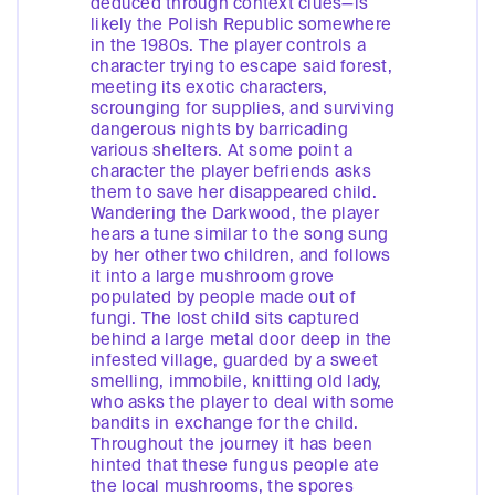
deduced through context clues—is
likely the Polish Republic somewhere
in the 1980s. The player controls a
character trying to escape said forest,
meeting its exotic characters,
scrounging for supplies, and surviving
dangerous nights by barricading
various shelters. At some point a
character the player befriends asks
them to save her disappeared child.
Wandering the Darkwood, the player
hears a tune similar to the song sung
by her other two children, and follows
it into a large mushroom grove
populated by people made out of
fungi. The lost child sits captured
behind a large metal door deep in the
infested village, guarded by a sweet
smelling, immobile, knitting old lady,
who asks the player to deal with some
bandits in exchange for the child.
Throughout the journey it has been
hinted that these fungus people ate
the local mushrooms, the spores