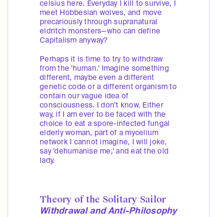
celsius here. Everyday I kill to survive, I
meet Hobbesian wolves, and move
precariously through supranatural
eldritch monsters—who can define
Capitalism anyway?
Perhaps it is time to try to withdraw
from the 'human.' Imagine something
different, maybe even a different
genetic code or a different organism to
contain our vague idea of
consciousness. I don’t know. Either
way, if I am ever to be faced with the
choice to eat a spore-infected fungal
elderly woman, part of a mycelium
network I cannot imagine, I will joke,
say 'dehumanise me,' and eat the old
lady.
Theory of the Solitary Sailor
Withdrawal and Anti-Philosophy