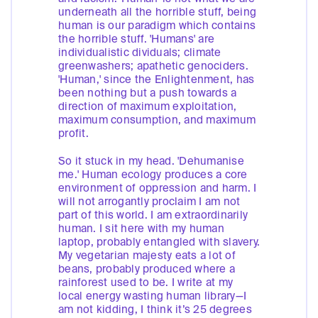
underneath all the horrible stuff, being
human is our paradigm which contains
the horrible stuff. 'Humans' are
individualistic dividuals; climate
greenwashers; apathetic genociders.
'Human,' since the Enlightenment, has
been nothing but a push towards a
direction of maximum exploitation,
maximum consumption, and maximum
profit.
So it stuck in my head. 'Dehumanise
me.' Human ecology produces a core
environment of oppression and harm. I
will not arrogantly proclaim I am not
part of this world. I am extraordinarily
human. I sit here with my human
laptop, probably entangled with slavery.
My vegetarian majesty eats a lot of
beans, probably produced where a
rainforest used to be. I write at my
local energy wasting human library—I
am not kidding, I think it’s 25 degrees