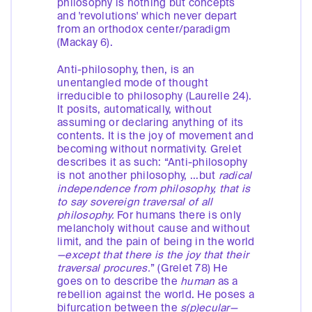
philosophy is nothing but concepts
and 'revolutions' which never depart
from an orthodox center/paradigm
(Mackay 6).
Anti-philosophy, then, is an
unentangled mode of thought
irreducible to philosophy (Laurelle 24).
It posits, automatically, without
assuming or declaring anything of its
contents. It is the joy of movement and
becoming without normativity. Grelet
describes it as such: “Anti-philosophy
is not another philosophy, ...but
radical
independence from philosophy, that is
to say sovereign traversal of all
philosophy.
For humans there is only
melancholy without cause and without
limit, and the pain of being in the world
—except that there is the joy that their
traversal procures.
” (Grelet 78) He
goes on to describe the
human
as a
rebellion against the world. He poses a
bifurcation between the
s(p)ecular—