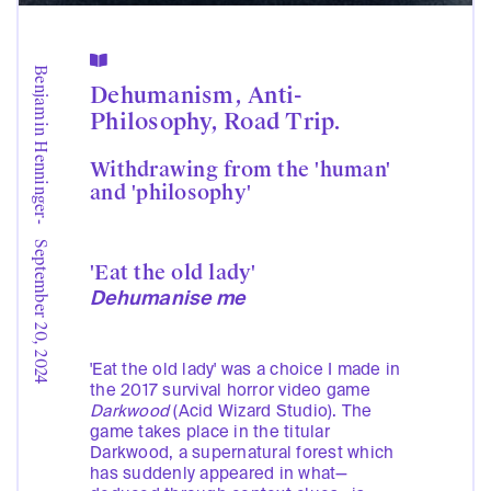

Benjamin Henninger
Dehumanism, Anti-
Philosophy, Road Trip.
Withdrawing from the 'human'
and 'philosophy'
-
September 20, 2024
'Eat the old lady'
Dehumanise me
'Eat the old lady' was a choice I made in
the 2017 survival horror video game
Darkwood
(Acid Wizard Studio). The
game takes place in the titular
Darkwood, a supernatural forest which
has suddenly appeared in what—