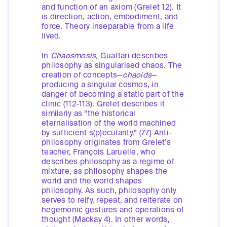
and function of an axiom (Grelet 12). It
is direction, action, embodiment, and
force. Theory inseparable from a life
lived.
In
Chaosmosis,
Guattari describes
philosophy as singularised chaos. The
creation of concepts—
chaoids
—
producing a singular cosmos, in
danger of becoming a static part of the
clinic (112-113). Grelet describes it
similarly as “the historical
eternalisation of the world machined
by sufficient s(p)ecularity.” (77) Anti-
philosophy originates from Grelet’s
teacher, François Laruelle, who
describes philosophy as a regime of
mixture, as philosophy shapes the
world and the world shapes
philosophy. As such, philosophy only
serves to reify, repeat, and reiterate on
hegemonic gestures and operations of
thought (Mackay 4). In other words,