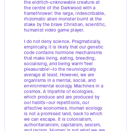
the eldritch-unknowable creature at
the centre of the Darkwood with a
flamethrower: the large, indescribable,
rhizomatic alien monster burnt at the
stake by the brave Christian, scientific,
humanist video game player.
I do not deny science. Pragmatically,
empirically, it is likely that our genetic
code contains hormone mechanisms
that make living, eating, breeding,
socialising, and being warm 'feel
pleasurable'—to the neurologically
average at least. However, we are
organisms in a mental, social, and
environmental ecology. Machines in a
cosmos. A tripartite of ecologies,
which produce and are produced by
our habits—our repetitions, our
affective economies. Human ecology
is not a promised land, back to which
we can escape. It is colonialism,
authoritarianism, capitalism, sexism,
and racism. 'Human' is not what we are