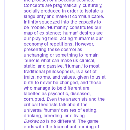
the product of a peculiar cosmos.
Concepts are pragmatically, culturally,
socially produced in order to isolate a
singularity and make it communicable.
Infinity squeezed into the capacity to
be mobile. 'Humanity' constitutes our
map of existence; 'human' desires are
our playing field; acting 'human' is our
economy of repetitions. However,
presenting these cosmoi as
unchanging or something to remain
'pure' is what can make us clinical,
static, and passive. 'Human,' to most
traditional philosophers, is a set of
traits, norms, and values, given to us at
birth to never be changed, and those
who manage to be different are
labelled as psychotic, diseased,
corrupted. Even the anarchists and the
critical theorists talk about the
universal 'human' desires of eating,
drinking, breeding, and living.
Darkwood
is no different. The game
ends with the triumphant burning of