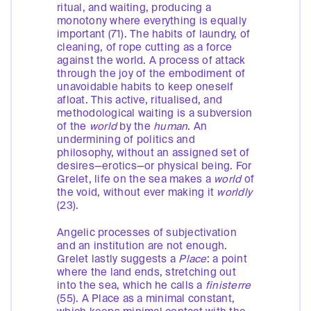
ritual, and waiting, producing a
monotony where everything is equally
important (71). The habits of laundry, of
cleaning, of rope cutting as a force
against the world. A process of attack
through the joy of the embodiment of
unavoidable habits to keep oneself
afloat. This active, ritualised, and
methodological waiting is a subversion
of the
world
by the
human
. An
undermining of politics and
philosophy, without an assigned set of
desires—erotics—or physical being. For
Grelet, life on the sea makes a
world
of
the void, without ever making it
worldly
(23).
Angelic processes of subjectivation
and an institution are not enough.
Grelet lastly suggests a
Place
: a point
where the land ends, stretching out
into the sea, which he calls a
finisterre
(55). A Place as a minimal constant,