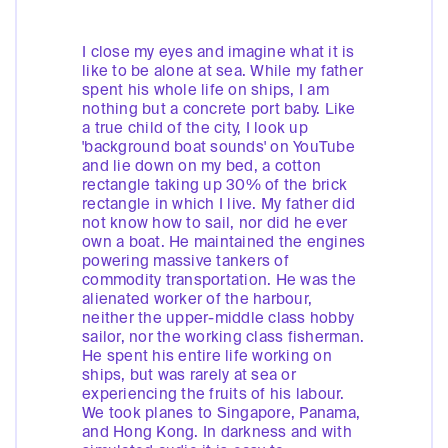
I close my eyes and imagine what it is
like to be alone at sea. While my father
spent his whole life on ships, I am
nothing but a concrete port baby. Like
a true child of the city, I look up
'background boat sounds' on YouTube
and lie down on my bed, a cotton
rectangle taking up 30% of the brick
rectangle in which I live. My father did
not know how to sail, nor did he ever
own a boat. He maintained the engines
powering massive tankers of
commodity transportation. He was the
alienated worker of the harbour,
neither the upper-middle class hobby
sailor, nor the working class fisherman.
He spent his entire life working on
ships, but was rarely at sea or
experiencing the fruits of his labour.
We took planes to Singapore, Panama,
and Hong Kong. In darkness and with