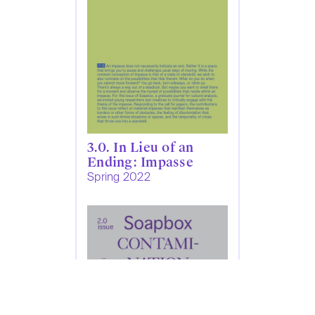
3.0. In Lieu of an
Ending: Impasse
Spring 2022