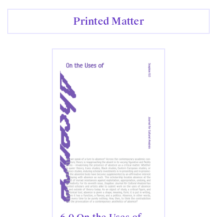
Printed Matter