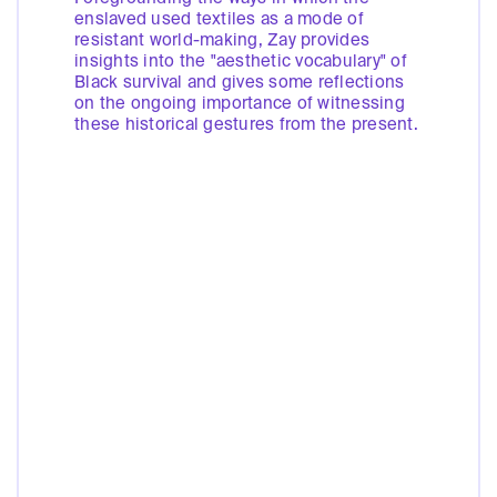
enslaved used textiles as a mode of
resistant world-making, Zay provides
insights into the "aesthetic vocabulary" of
Black survival and gives some reflections
on the ongoing importance of witnessing
these historical gestures from the present.