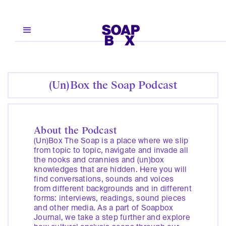
(Un)Box the Soap Podcast
About the Podcast
(Un)Box The Soap is a place where we slip
from topic to topic, navigate and invade all
the nooks and crannies and (un)box
knowledges that are hidden. Here you will
find conversations, sounds and voices
from different backgrounds and in different
forms: interviews, readings, sound pieces
and other media. As a part of Soapbox
Journal, we take a step further and explore