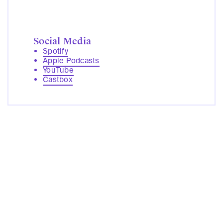
Social Media
Spotify
Apple Podcasts
YouTube
Castbox