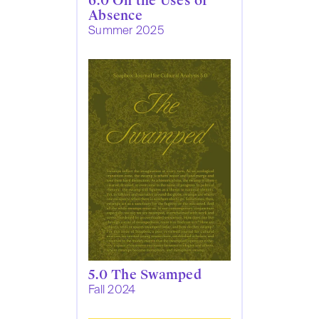
6.0 On the Uses of
Absence
Summer 2025
5.0 The Swamped
Fall 2024