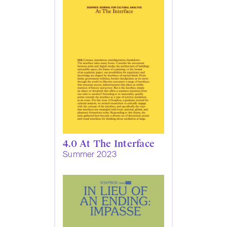
4.0 At The Interface
Summer 2023