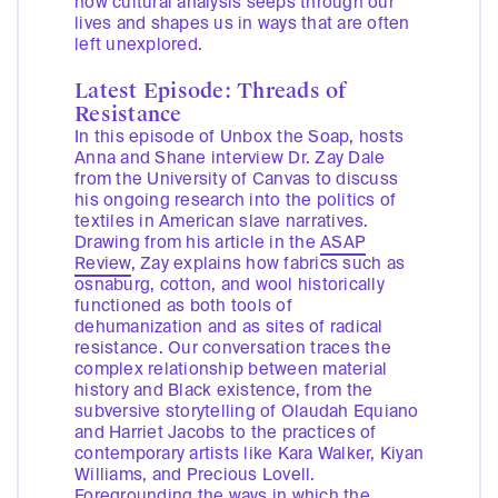
how cultural analysis seeps through our
lives and shapes us in ways that are often
left unexplored.
Latest Episode: Threads of
Resistance
In this episode of Unbox the Soap, hosts
Anna and Shane interview Dr. Zay Dale
from the University of Canvas to discuss
his ongoing research into the politics of
textiles in American slave narratives.
Drawing from his article in the
ASAP
Review
, Zay explains how fabrics such as
osnaburg, cotton, and wool historically
functioned as both tools of
dehumanization and as sites of radical
resistance. Our conversation traces the
complex relationship between material
history and Black existence, from the
subversive storytelling of Olaudah Equiano
and Harriet Jacobs to the practices of
contemporary artists like Kara Walker, Kiyan
Williams, and Precious Lovell.
Foregrounding the ways in which the