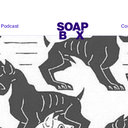
Podcast
Co