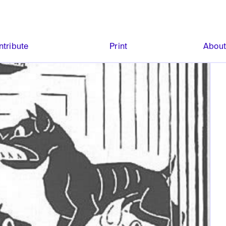
ntribute
Print
Abou