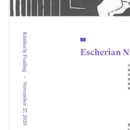
Kimberly Peuling

Escherian N
-
November 27, 2020