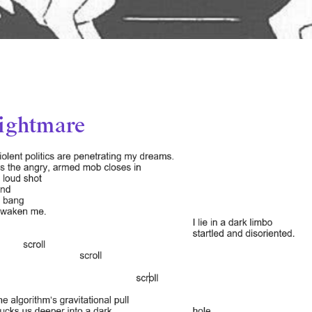
ightmare