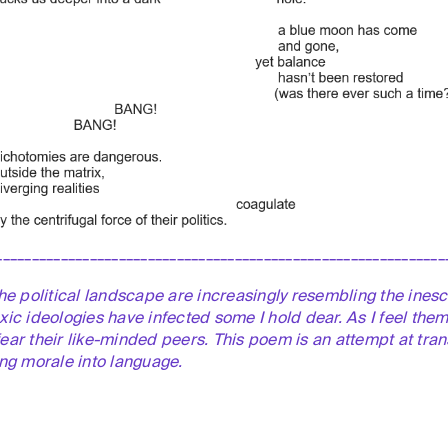
______________________________________________________________
the political landscape are increasingly resembling the inesc
xic ideologies have infected some I hold dear. As I feel them 
fear
their like-minded peers. This poem is an attempt at trans
ing morale into language.