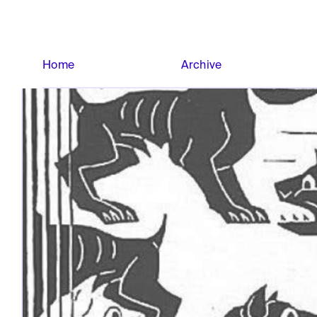
Home
Archive