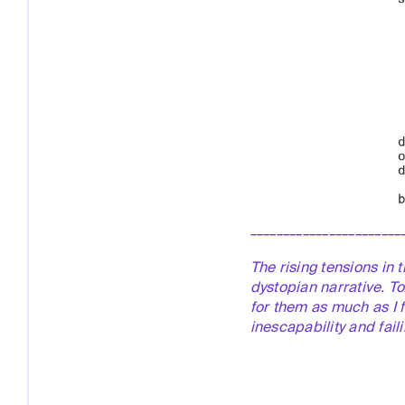
_______________________
The rising tensions in 
dystopian narrative. To
for
them as much as I 
inescapability and fail