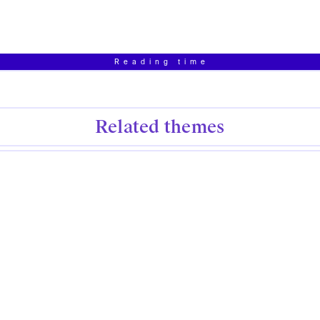
Reading time
Related themes
Creative Writing
Dystopian
Affect
Contribute