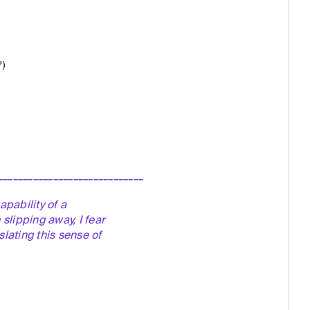
_____________________________
apability of a
slipping away, I fear
lating this sense of