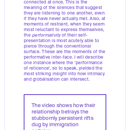
connected at once. This is the
meaning of the silences that suggest
they are listening to one another, even
if they have never actually met. Also, at
moments of restraint, when they seem
most reluctant to express themselves,
the
performativity
of their self-
presentation is most acutely able to
pierce through the conventional
surface. These are the moments of the
performative inter-face. I will describe
one instance where the ‘performance
of reticence’, so to speak, yielded the
most striking insight into how intimacy
and globalisation can intersect.
The video shows how their
relationship betrays the
stubbornly persistent rifts
dug by immigration