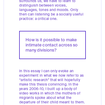
surrounds us, we have to learn to
distinguish between voices,
languages, tones and moods. Only
then can listening be a socially useful
practice: a critical one.
How is it possible to make
intimate contact across so
many divisions?
In this essay I can only evoke an
experiment in what we now refer to as
“artistic research” that will hopefully
make this thesis convincing. In the
years 2006-10, I built up a body of
video works in which the mothers of
migrants spoke about what the
departure of their child meant to them.