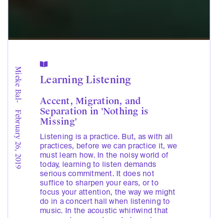

Mieke Bal
Learning Listening
Accent, Migration, and
-
Separation in 'Nothing is
February 26, 2019
Missing'
Listening is a practice. But, as with all
practices, before we can practice it, we
must learn how. In the noisy world of
today, learning to listen demands
serious commitment. It does not
suffice to sharpen your ears, or to
focus your attention, the way we might
do in a concert hall when listening to
music. In the acoustic whirlwind that