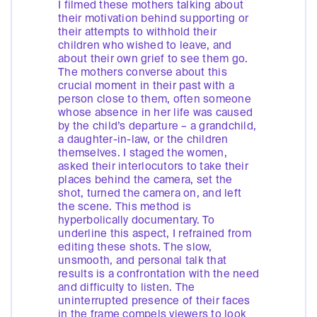
I filmed these mothers talking about
their motivation behind supporting or
their attempts to withhold their
children who wished to leave, and
about their own grief to see them go.
The mothers converse about this
crucial moment in their past with a
person close to them, often someone
whose absence in her life was caused
by the child’s departure – a grandchild,
a daughter-in-law, or the children
themselves. I staged the women,
asked their interlocutors to take their
places behind the camera, set the
shot, turned the camera on, and left
the scene. This method is
hyperbolically documentary. To
underline this aspect, I refrained from
editing these shots. The slow,
unsmooth, and personal talk that
results is a confrontation with the need
and difficulty to listen. The
uninterrupted presence of their faces
in the frame compels viewers to look