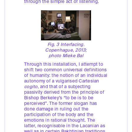
through the simple act of listening.
Fig. 3 Interfacing.
Copenhague, 2013;
photo Mieke Bal
Through this installation, I attempt to
shift two common universal definitions
of humanity: the notion of an individual
autonomy of a vulgarised Cartesian
cogito,
and that of a subjecting
passivity derived from the principle of
Bishop Berkeley’s “to be is to be
perceived”. The former slogan has
done damage in ruling out the
participation of the body and the
emotions in rational thought. The
latter, recognisable in the Lacanian as
well as in certain Bakhtinian traditions,