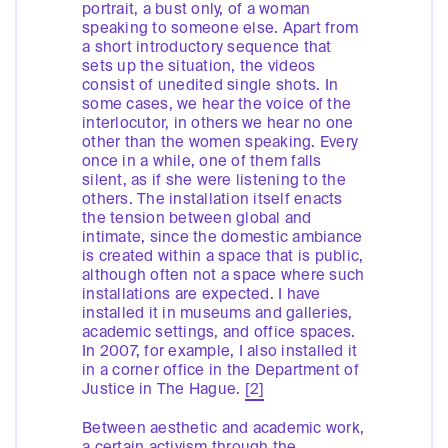
portrait, a bust only, of a woman
speaking to someone else. Apart from
a short introductory sequence that
sets up the situation, the videos
consist of unedited single shots. In
some cases, we hear the voice of the
interlocutor, in others we hear no one
other than the women speaking. Every
once in a while, one of them falls
silent, as if she were listening to the
others. The installation itself enacts
the tension between global and
intimate, since the domestic ambiance
is created within a space that is public,
although often not a space where such
installations are expected. I have
installed it in museums and galleries,
academic settings, and office spaces.
In 2007, for example, I also installed it
in a corner office in the Department of
Justice in The Hague.
[2]
Between aesthetic and academic work,
a certain activism through the