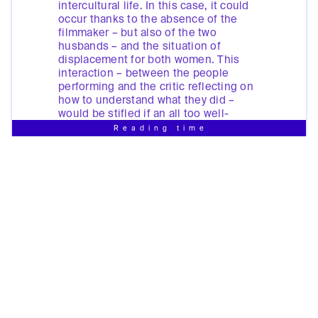
intercultural life. In this case, it could
occur thanks to the absence of the
filmmaker – but also of the two
husbands – and the situation of
displacement for both women. This
interaction – between the people
performing and the critic reflecting on
how to understand what they did –
would be stifled if an all too well-
known psychoanalytic apparatus were
Reading time
let loose on this event.
[4]
Massaouda’s and Ilhem’s performance
of intercultural contact occurred on the
basis of a close collaboration between
the face and the word. Indeed, the
spoken word is central to a
performance of contact across
divisions as well as to the installation.
The word is deployed in the attempt to
turn a condescending act of ‘giving
voice’ into an affirmation of our need
to be given that voice. Video binds the
image we see to the sound we hear. In