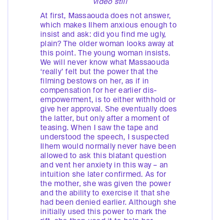
video still
At first, Massaouda does not answer,
which makes Ilhem anxious enough to
insist and ask: did you find me ugly,
plain? The older woman looks away at
this point. The young woman insists.
We will never know what Massaouda
‘really’ felt but the power that the
filming bestows on her, as if in
compensation for her earlier dis-
empowerment, is to either withhold or
give her approval. She eventually does
the latter, but only after a moment of
teasing. When I saw the tape and
understood the speech, I suspected
Ilhem would normally never have been
allowed to ask this blatant question
and vent her anxiety in this way – an
intuition she later confirmed. As for
the mother, she was given the power
and the ability to exercise it that she
had been denied earlier. Although she
initially used this power to mark the