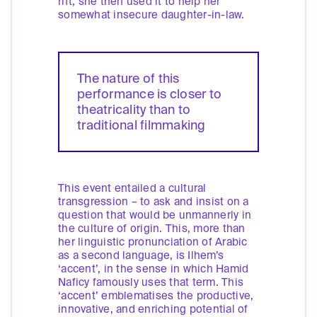
rift, she then used it to help her
somewhat insecure daughter-in-law.
The nature of this
performance is closer to
theatricality than to
traditional filmmaking
This event entailed a cultural
transgression – to ask and insist on a
question that would be unmannerly in
the culture of origin. This, more than
her linguistic pronunciation of Arabic
as a second language, is Ilhem’s
‘accent’, in the sense in which Hamid
Naficy famously uses that term. This
‘accent’ emblematises the productive,
innovative, and enriching potential of