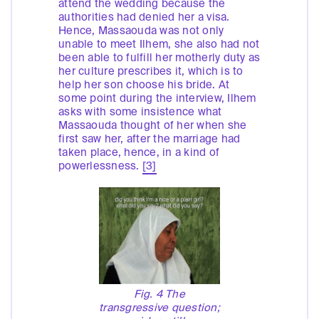
attend the wedding because the
authorities had denied her a visa.
Hence, Massaouda was not only
unable to meet Ilhem, she also had not
been able to fulfill her motherly duty as
her culture prescribes it, which is to
help her son choose his bride. At
some point during the interview, Ilhem
asks with some insistence what
Massaouda thought of her when she
first saw her, after the marriage had
taken place, hence, in a kind of
powerlessness.
[3]
Fig. 4 The
transgressive question;