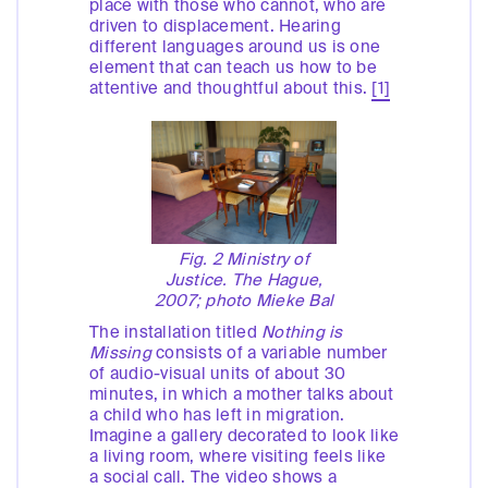
place with those who cannot, who are
driven to displacement. Hearing
different languages around us is one
element that can teach us how to be
attentive and thoughtful about this.
[1]
Fig. 2 Ministry of
Justice. The Hague,
2007; photo Mieke Bal
The installation titled
Nothing is
Missing
consists of a variable number
of audio-visual units of about 30
minutes, in which a mother talks about
a child who has left in migration.
Imagine a gallery decorated to look like
a living room, where visiting feels like
a social call. The video shows a