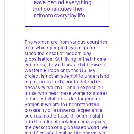
leave behind everything
that constitutes their
intimate everyday life
The women are from various countries
from which people have migrated
since the onset of modern-day
globalisation. Still living in their home
countries, they all saw a child leave to
Western Europe or to the US. My
project is not an attempt to understand
migration as such, nor to defend its
necessity, which I – and, I expect, all
those who hear these women’s stories
in the installation – take for granted.
Rather, if we are to understand the
possibility of a universal experience
such as motherhood through insight
into the intimate relationships against
the backdrop of a globalised world, we
must first of all realise the enormity of