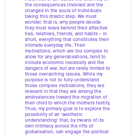
the consequences involved and the
changes in the souls of individuals
taking this drastic step. We must
wonder, that is, why people decide
they must leave behind their affective
ties, relatives, friends, and habits – in
short, everything that constitutes their
intimate everyday life. Their
motivations, which are too complex to
allow for any generalisations, tend to
include economic necessity and the
dangers of war, but are rarely limited to
those overarching issues. While my
purpose is not to fully understand
those complex motivations, they are
relevant in that they are among the
ambivalences toward the migration of
their child to which the mothers testify.
Thus, my primary goal is to explore the
possibility of an ‘aesthetic
understanding’ that, by means of its
own intimacy across the rifts of
globalisation, can engage the political