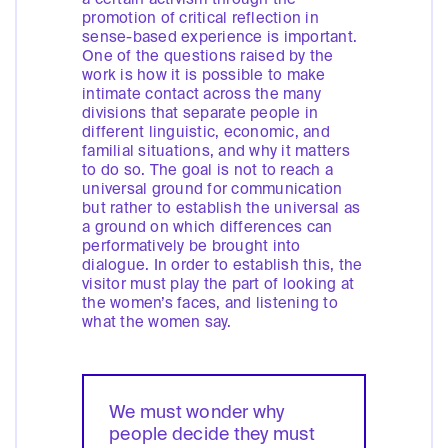
promotion of critical reflection in
sense-based experience is important.
One of the questions raised by the
work is how it is possible to make
intimate contact across the many
divisions that separate people in
different linguistic, economic, and
familial situations, and why it matters
to do so. The goal is not to reach a
universal ground for communication
but rather to establish the universal as
a ground on which differences can
performatively be brought into
dialogue. In order to establish this, the
visitor must play the part of looking at
the women’s faces, and listening to
what the women say.
We must wonder why
people decide they must