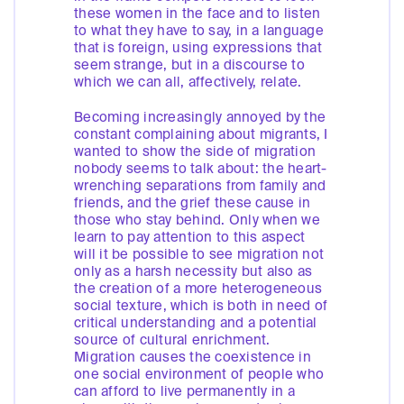
these women in the face and to listen
to what they have to say, in a language
that is foreign, using expressions that
seem strange, but in a discourse to
which we can all, affectively, relate.
Becoming increasingly annoyed by the
constant complaining about migrants, I
wanted to show the side of migration
nobody seems to talk about: the heart-
wrenching separations from family and
friends, and the grief these cause in
those who stay behind. Only when we
learn to pay attention to this aspect
will it be possible to see migration not
only as a harsh necessity but also as
the creation of a more heterogeneous
social texture, which is both in need of
critical understanding and a potential
source of cultural enrichment.
Migration causes the coexistence in
one social environment of people who
can afford to live permanently in a