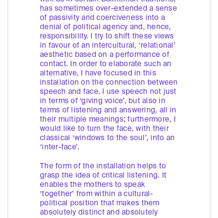
has sometimes over-extended a sense
of passivity and coerciveness into a
denial of political agency and, hence,
responsibility. I try to shift these views
in favour of an intercultural, ‘relational’
aesthetic based on a performance of
contact. In order to elaborate such an
alternative, I have focused in this
installation on the connection between
speech and face. I use speech not just
in terms of ‘giving voice’, but also in
terms of listening and answering, all in
their multiple meanings; furthermore, I
would like to turn the face, with their
classical ‘windows to the soul’, into an
‘inter-face’.
The form of the installation helps to
grasp the idea of critical listening. It
enables the mothers to speak
‘together’ from within a cultural-
political position that makes them
absolutely distinct and absolutely