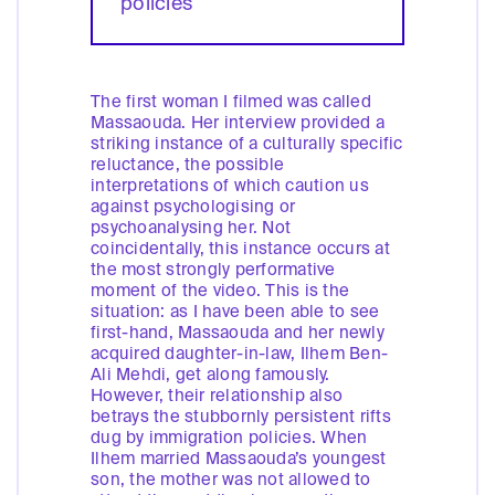
policies
The first woman I filmed was called
Massaouda. Her interview provided a
striking instance of a culturally specific
reluctance, the possible
interpretations of which caution us
against psychologising or
psychoanalysing her. Not
coincidentally, this instance occurs at
the most strongly performative
moment of the video. This is the
situation: as I have been able to see
first-hand, Massaouda and her newly
acquired daughter-in-law, Ilhem Ben-
Ali Mehdi, get along famously.
However, their relationship also
betrays the stubbornly persistent rifts
dug by immigration policies. When
Ilhem married Massaouda’s youngest
son, the mother was not allowed to