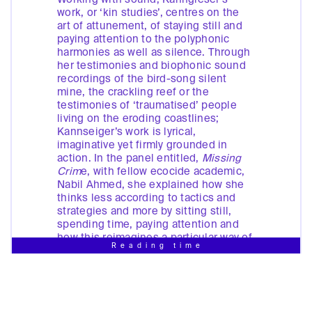
work, or ‘kin studies’, centres on the
art of attunement, of staying still and
paying attention to the polyphonic
harmonies as well as silence. Through
her testimonies and biophonic sound
recordings of the bird-song silent
mine, the crackling reef or the
testimonies of ‘traumatised’ people
living on the eroding coastlines;
Kannseiger’s work is lyrical,
imaginative yet firmly grounded in
action. In the panel entitled,
Missing
Crim
e, with fellow ecocide academic,
Nabil Ahmed, she explained how she
thinks less according to tactics and
strategies and more by sitting still,
spending time, paying attention and
how this reimagines a particular way of
Reading time
being in the world, devoid of layers of
abstraction. Kannseiger pointed to her
uncomfortable position on an island
impacted by environmental crises, a
colonial past, and a neo-colonial