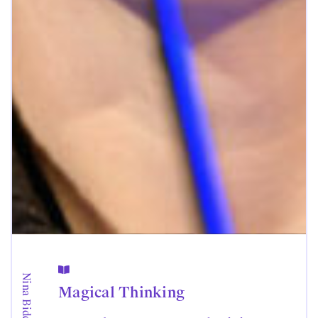

Nina Biddle
Magical Thinking