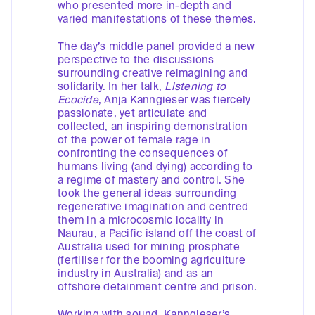
who presented more in-depth and
varied manifestations of these themes.
The day’s middle panel provided a new
perspective to the discussions
surrounding creative reimagining and
solidarity. In her talk,
Listening to
Ecocide
, Anja Kanngieser was fiercely
passionate, yet articulate and
collected, an inspiring demonstration
of the power of female rage in
confronting the consequences of
humans living (and dying) according to
a regime of mastery and control. She
took the general ideas surrounding
regenerative imagination and centred
them in a microcosmic locality in
Naurau, a Pacific island off the coast of
Australia used for mining prosphate
(fertiliser for the booming agriculture
industry in Australia) and as an
offshore detainment centre and prison.
Working with sound, Kanngieser’s