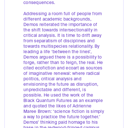
consequences.
Addressing a room full of people from
different academic backgrounds,
Demos reiterated the importance of
the shift towards intersectionality in
critical analysis. It is time to drift away
from separatism of disciplines and
towards multispecies relationality. By
leading a life ‘between the lines’,
Demos argued there is a possibility to
forge, rather than to feign, the real. He
cited ecofiction and ecoart as sources
of imaginative renewal: where radical
politics, critical analysis and
envisioning the future as disruption,
unpredictable and different, is
possible. He used the work of the
Black Quantum Futures as an example
and quoted the likes of Adrienne
Maree Brown: ‘science fiction is simply
a way to practice the future together.’
Demos’ thinking paid homage to his
base in the redwood-fringed campus