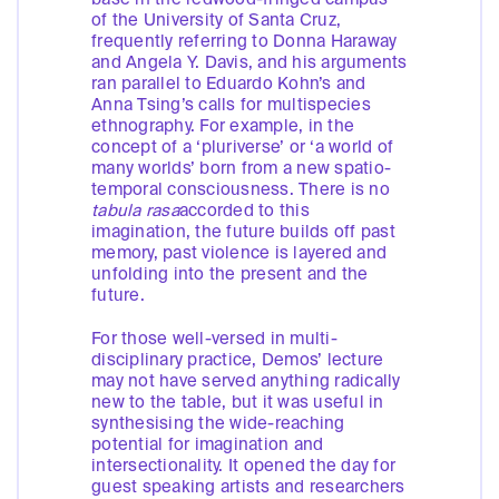
of the University of Santa Cruz,
frequently referring to Donna Haraway
and Angela Y. Davis, and his arguments
ran parallel to Eduardo Kohn’s and
Anna Tsing’s calls for multispecies
ethnography. For example, in the
concept of a ‘pluriverse’ or ‘a world of
many worlds’ born from a new spatio-
temporal consciousness. There is no
tabula rasa
accorded to this
imagination, the future builds off past
memory, past violence is layered and
unfolding into the present and the
future.
For those well-versed in multi-
disciplinary practice, Demos’ lecture
may not have served anything radically
new to the table, but it was useful in
synthesising the wide-reaching
potential for imagination and
intersectionality. It opened the day for
guest speaking artists and researchers