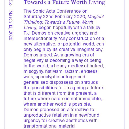
Towards a Future Worth Living
-
The Sonic Acts Conference on
March 12, 2020
Saturday 22nd February 2020,
Magical
Thinking: Towards a Future Worth
Living
, began hopefully with a talk by
T.J. Demos on creative urgency and
intersectionality. ‘Any construction of a
new alternative, or potential world, can
only begin by its creative imagination,’
Demos urged. As a growing era of
negativity is becoming a way of being
in the world; a heady medley of hatred,
misogyny, nativism, racism, endless
wars, apocalyptic outrage and
generalised dispossession shrouds
the possibilities for imagining a future
that is different from the present, a
future where nature is not immutable,
where another world is possible.
Demos proposed an alternative to
unproductive fatalism in a newfound
urgency for creative aesthetics with
transformational material