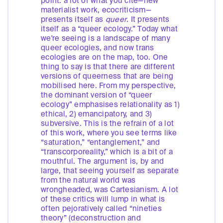
point: a lot of what you cite—new
materialist work, ecocriticism—
presents itself as
queer
. It presents
itself as a “queer ecology.” Today what
we're seeing is a landscape of many
queer ecologies, and now trans
ecologies are on the map, too. One
thing to say is that there are different
versions of queerness that are being
mobilised here. From my perspective,
the dominant version of “queer
ecology” emphasises relationality as 1)
ethical, 2) emancipatory, and 3)
subversive. This is the refrain of a lot
of this work, where you see terms like
“saturation,” “entanglement,” and
“transcorporeality,” which is a bit of a
mouthful. The argument is, by and
large, that seeing yourself as separate
from the natural world was
wrongheaded, was Cartesianism. A lot
of these critics will lump in what is
often pejoratively called “nineties
theory” (deconstruction and