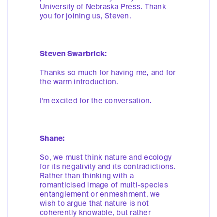
University of Nebraska Press. Thank
you for joining us, Steven.
Steven Swarbrick:
Thanks so much for having me, and for
the warm introduction.
I'm excited for the conversation.
Shane:
So, we must think nature and ecology
for its negativity and its contradictions.
Rather than thinking with a
romanticised image of multi-species
entanglement or enmeshment, we
wish to argue that nature is not
coherently knowable, but rather