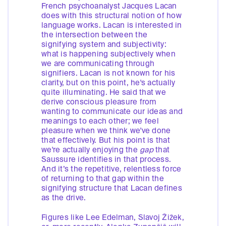
French psychoanalyst Jacques Lacan
does with this structural notion of how
language works. Lacan is interested in
the intersection between the
signifying system and subjectivity:
what is happening subjectively when
we are communicating through
signifiers. Lacan is not known for his
clarity, but on this point, he's actually
quite illuminating. He said that we
derive conscious pleasure from
wanting to communicate our ideas and
meanings to each other; we feel
pleasure when we think we've done
that effectively. But his point is that
we're actually enjoying the
gap
that
Saussure identifies in that process.
And it’s the repetitive, relentless force
of returning to that gap within the
signifying structure that Lacan defines
as the drive.
Figures like Lee Edelman, Slavoj Žižek,