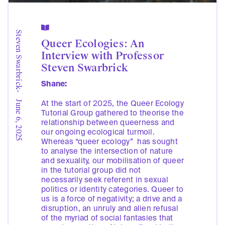

Steven Swarbrick
Queer Ecologies: An
Interview with Professor
Steven Swarbrick
Shane:
-
At the start of 2025, the Queer Ecology
June 6, 2025
Tutorial Group gathered to theorise the
relationship between queerness and
our ongoing ecological turmoil.
Whereas “queer ecology” has sought
to analyse the intersection of nature
and sexuality, our mobilisation of queer
in the tutorial group did not
necessarily seek referent in sexual
politics or identity categories. Queer to
us is a force of negativity; a drive and a
disruption, an unruly and alien refusal
of the myriad of social fantasies that