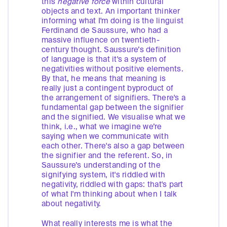
this
negative force
within cultural
objects and text. An important thinker
informing what I'm doing is the linguist
Ferdinand de Saussure, who had a
massive influence on twentieth-
century thought. Saussure’s definition
of language is that it's a system of
negativities without positive elements.
By that, he means that meaning is
really just a contingent byproduct of
the arrangement of signifiers. There's a
fundamental gap between the signifier
and the signified. We visualise what we
think, i.e., what we imagine we’re
saying when we communicate with
each other. There's also a gap between
the signifier and the referent. So, in
Saussure’s understanding of the
signifying system, it's riddled with
negativity, riddled with gaps: that's part
of what I'm thinking about when I talk
about negativity.
What really interests me is what the