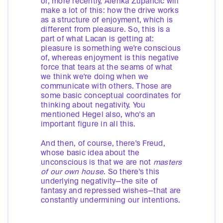
or, more recently, Alenka Zupančič will
make a lot of this: how the drive works
as a structure of enjoyment, which is
different from pleasure. So, this is a
part of what Lacan is getting at:
pleasure is something we're conscious
of, whereas enjoyment is this negative
force that tears at the seams of what
we think we're doing when we
communicate with others. Those are
some basic conceptual coordinates for
thinking about negativity. You
mentioned Hegel also, who's an
important figure in all this.
And then, of course, there's Freud,
whose basic idea about the
unconscious is that we are not
masters
of our own house
. So there's this
underlying negativity—the site of
fantasy and repressed wishes—that are
constantly undermining our intentions.