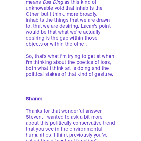
means
Das Ding
as this kind of
unknowable void that inhabits the
Other, but I think, more broadly,
inhabits the things that we are drawn
to, that we are desiring. Lacan’s point
would be that what we're actually
desiring is the gap within those
objects or within the other.
So, that's what I'm trying to get at when
I'm thinking about the poetics of loss,
both what I think art is doing and the
political stakes of that kind of gesture.
Shane:
Thanks for that wonderful answer,
Steven. I wanted to ask a bit more
about this politically conservative trend
that you see in the environmental
humanities. I think previously you've