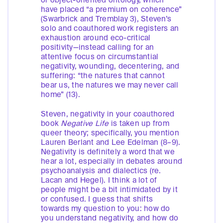
or object-oriented ontology, which
have placed “a premium on coherence”
(Swarbrick and Tremblay 3), Steven’s
solo and coauthored work registers an
exhaustion around eco-critical
positivity—instead calling for an
attentive focus on circumstantial
negativity, wounding, decentering, and
suffering: “the natures that cannot
bear us, the natures we may never call
home” (13).
Steven, negativity in your coauthored
book
Negative Life
is taken up from
queer theory; specifically, you mention
Lauren Berlant and Lee Edelman (8–9).
Negativity is definitely a word that we
hear a lot, especially in debates around
psychoanalysis and dialectics (re.
Lacan and Hegel). I think a lot of
people might be a bit intimidated by it
or confused. I guess that shifts
towards my question to you: how do
you understand negativity, and how do