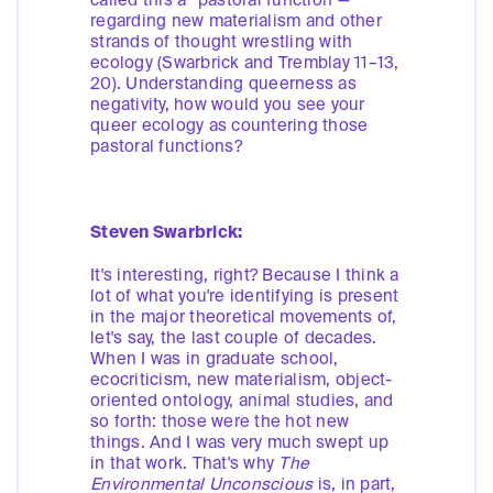
called this a “pastoral function”—
regarding new materialism and other
strands of thought wrestling with
ecology (Swarbrick and Tremblay 11–13,
20). Understanding queerness as
negativity, how would you see your
queer ecology as countering those
pastoral functions?
Steven Swarbrick:
It's interesting, right? Because I think a
lot of what you're identifying is present
in the major theoretical movements of,
let's say, the last couple of decades.
When I was in graduate school,
ecocriticism, new materialism, object-
oriented ontology, animal studies, and
so forth: those were the hot new
things. And I was very much swept up
in that work. That's why
The
Environmental Unconscious
is, in part,