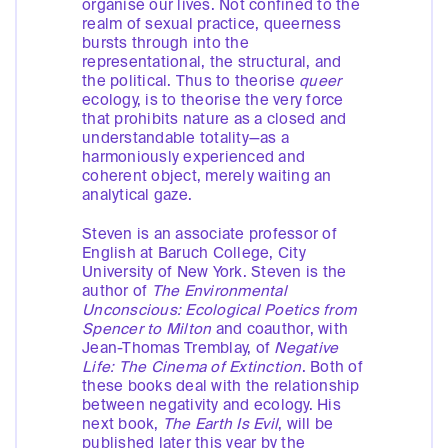
organise our lives. Not confined to the
realm of sexual practice, queerness
bursts through into the
representational, the structural, and
the political. Thus to theorise
queer
ecology, is to theorise the very force
that prohibits nature as a closed and
understandable totality—as a
harmoniously experienced and
coherent object, merely waiting an
analytical gaze.
Steven is an associate professor of
English at Baruch College, City
University of New York. Steven is the
author of
The Environmental
Unconscious: Ecological Poetics from
Spencer to Milton
and coauthor, with
Jean-Thomas Tremblay, of
Negative
Life: The Cinema of Extinction
. Both of
these books deal with the relationship
between negativity and ecology. His
next book,
The Earth Is Evil
, will be
published later this year by the