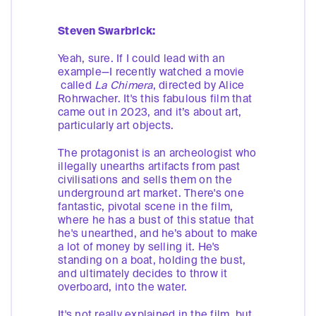
Steven Swarbrick:
Yeah, sure. If I could lead with an
example—I recently watched a movie
called
La Chimera
, directed by Alice
Rohrwacher. It's this fabulous film that
came out in 2023, and it’s about art,
particularly art objects.
The protagonist is an archeologist who
illegally unearths artifacts from past
civilisations and sells them on the
underground art market. There's one
fantastic, pivotal scene in the film,
where he has a bust of this statue that
he's unearthed, and he’s about to make
a lot of money by selling it. He's
standing on a boat, holding the bust,
and ultimately decides to throw it
overboard, into the water.
It's not really explained in the film, but