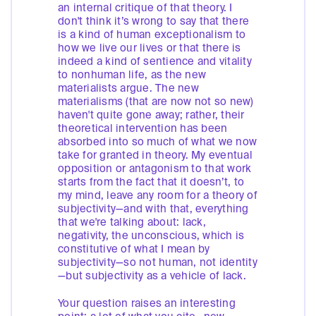
an internal critique of that theory. I
don't think it’s wrong to say that there
is a kind of human exceptionalism to
how we live our lives or that there is
indeed a kind of sentience and vitality
to nonhuman life, as the new
materialists argue. The new
materialisms (that are now not so new)
haven't quite gone away; rather, their
theoretical intervention has been
absorbed into so much of what we now
take for granted in theory. My eventual
opposition or antagonism to that work
starts from the fact that it doesn’t, to
my mind, leave any room for a theory of
subjectivity—and with that, everything
that we're talking about: lack,
negativity, the unconscious, which is
constitutive of what I mean by
subjectivity—so not human, not identity
—but subjectivity as a vehicle of lack.
Your question raises an interesting