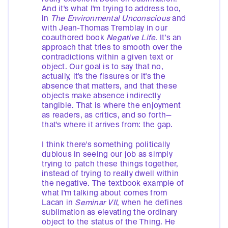
And it's what I'm trying to address too,
in
The
Environmental Unconscious
and
with Jean-Thomas Tremblay in our
coauthored book
Negative Life
. It’s an
approach that tries to smooth over the
contradictions within a given text or
object. Our goal is to say that no,
actually, it's the fissures or it's the
absence that matters, and that these
objects make absence indirectly
tangible. That is where the enjoyment
as readers, as critics, and so forth—
that's where it arrives from: the gap.
I think there's something politically
dubious in seeing our job as simply
trying to patch these things together,
instead of trying to really dwell within
the negative. The textbook example of
what I'm talking about comes from
Lacan in
Seminar VII
, when he defines
sublimation as elevating the ordinary
object to the status of the Thing. He