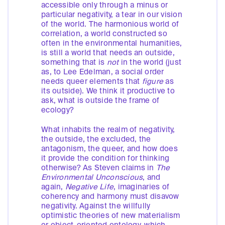
accessible only through a minus or
particular negativity, a tear in our vision
of the world. The harmonious world of
correlation, a world constructed so
often in the environmental humanities,
is still a world that needs an outside,
something that is
not
in the world (just
as, to Lee Edelman, a social order
needs queer elements that
figure
as
its outside). We think it productive to
ask, what is outside the frame of
ecology?
What inhabits the realm of negativity,
the outside, the excluded, the
antagonism, the queer, and how does
it provide the condition for thinking
otherwise? As Steven claims in
The
Environmental Unconscious
, and
again,
Negative Life
, imaginaries of
coherency and harmony must disavow
negativity. Against the willfully
optimistic theories of new materialism