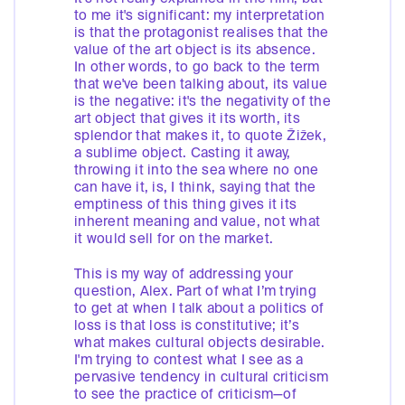
to me it's significant: my interpretation
is that the protagonist realises that the
value of the art object is its absence.
In other words, to go back to the term
that we've been talking about, its value
is the negative: it's the negativity of the
art object that gives it its worth, its
splendor that makes it, to quote Žižek,
a sublime object. Casting it away,
throwing it into the sea where no one
can have it, is, I think, saying that the
emptiness of this thing gives it its
inherent meaning and value, not what
it would sell for on the market.
This is my way of addressing your
question, Alex. Part of what I’m trying
to get at when I talk about a politics of
loss is that loss is constitutive; it’s
what makes cultural objects desirable.
I'm trying to contest what I see as a
pervasive tendency in cultural criticism
to see the practice of criticism—of