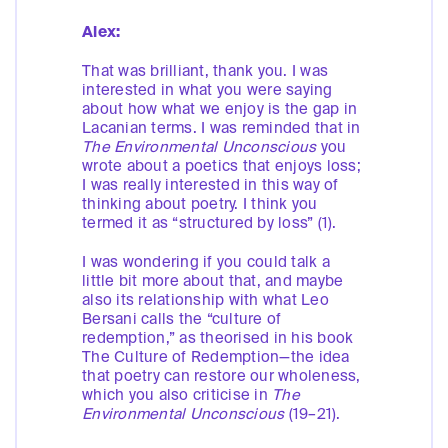
Alex:
That was brilliant, thank you. I was
interested in what you were saying
about how what we enjoy is the gap in
Lacanian terms. I was reminded that in
The
Environmental Unconscious
you
wrote about a poetics that enjoys loss;
I was really interested in this way of
thinking about poetry. I think you
termed it as “structured by loss” (1).
I was wondering if you could talk a
little bit more about that, and maybe
also its relationship with what Leo
Bersani calls the “culture of
redemption,” as theorised in his book
The Culture of Redemption—the idea
that poetry can restore our wholeness,
which you also criticise in
The
Environmental Unconscious
(19–21).