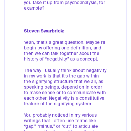
you take it up from psychoanalysis, for
example?
Steven Swarbrick:
Yeah, that's a great question. Maybe I'll
begin by offering one definition, and
then we can talk together about the
history of “negativity” as a concept.
The way I usually think about negativity
in my work is that it's the gap within
the signifying structure that we all, as
speaking beings, depend on in order
to make sense or to communicate with
each other. Negativity is a constitutive
feature of the signifying system.
You probably noticed in my various
writings that I often use terms like
“gap,” “minus,” or “cut” to articulate