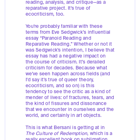
reading, analysis, and critique—as a
reparative project. It's true of
ecocriticism, too.
You're probably familiar with these
terms from Eve Sedgwick’s influential
essay “Paranoid Reading and
Reparative Reading.” Whether or not it
was Sedgwick's intention, I believe that
essay has had a negative impact on
the course of criticism. It’s derailed
criticism for decades. Because what
we've seen happen across fields (and
I'd say it's true of queer theory,
ecocriticism, and so on) is this
tendency to see the critic as a kind of
mender of lives: of fractures, tears, and
the kind of fissures and dissonance
that we encounter in ourselves and the
world, and certainly in art objects.
This is what Bersani is getting at in
The
Culture of Redemption
, which is a
really excellent book on sublimation.