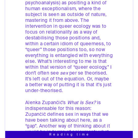
psychoanalysis) as positing a kind of
human exceptionalism, where the
subject is seen as outside of nature,
mastering it from above. The
intervention in queer ecology was to
focus on relationality as a way of
destabilising those positions and,
within a certain idiom of queerness, to
“queer” those positions too, so now
everything is entangled with everything
else. What's interesting to me is that
within that version of “queer ecology,” I
don't often see
sex
per se theorised.
It's left out of the equation. Or, maybe
a better way of putting it is that it's just
under-theorised.
Alenka Zupančič’s
What Is Sex?
is
indispensable for this reason:
Zupančič defines sex in ways that we
have been talking about here, as a
“gap”. Another way of thinking about it
would be in terms of enjoyment: what
Reading time
do we enjoy? We enjoy the gap. I see