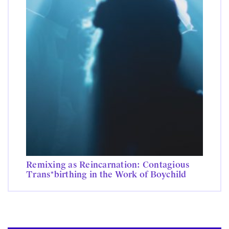
Remixing as Reincarnation: Contagious
Trans*birthing in the Work of Boychild