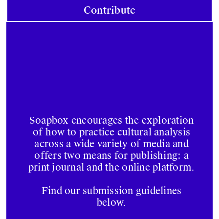
Contribute
Soapbox encourages the exploration
of how to practice cultural analysis
across a wide variety of media and
offers two means for publishing: a
print journal and the online platform.
Find our submission guidelines
below.