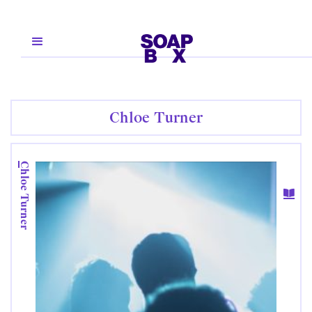
Chloe Turner
Chloe Turner
