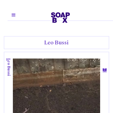
Leo Bussi
Leo Bussi
