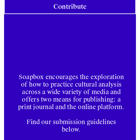
Contribute
Soapbox encourages the exploration
of how to practice cultural analysis
across a wide variety of media and
offers two means for publishing: a
print journal and the online platform.
Find our submission guidelines
below.