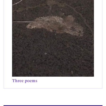
Three poems