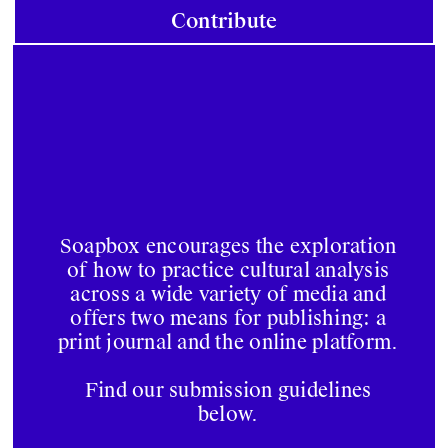
Contribute
Soapbox encourages the exploration
of how to practice cultural analysis
across a wide variety of media and
offers two means for publishing: a
print journal and the online platform.
Find our submission guidelines
below.