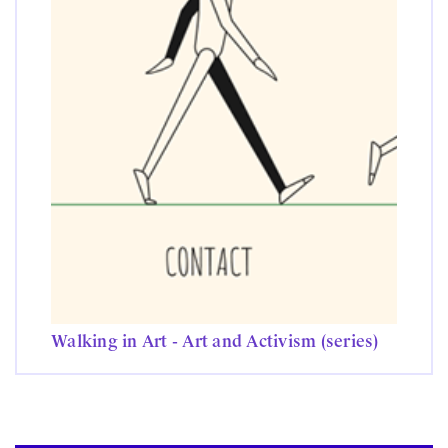
Walking in Art - Art and Activism (series)