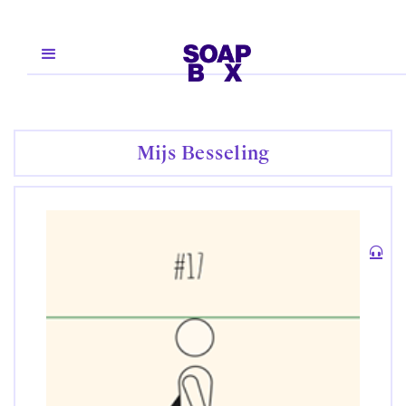
Mijs Besseling
