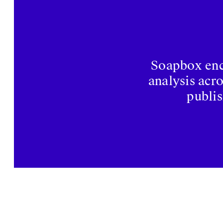
Soapbox enco
analysis acr
publis