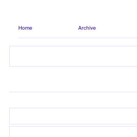
Home
Archive