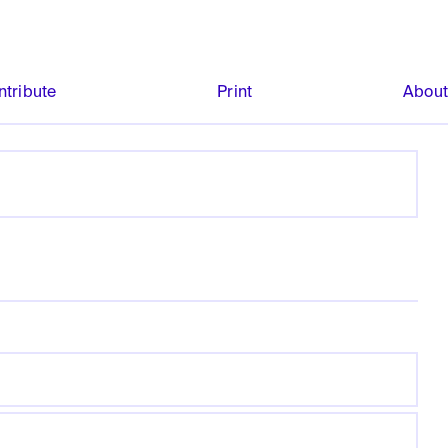
ntribute
Print
Abou