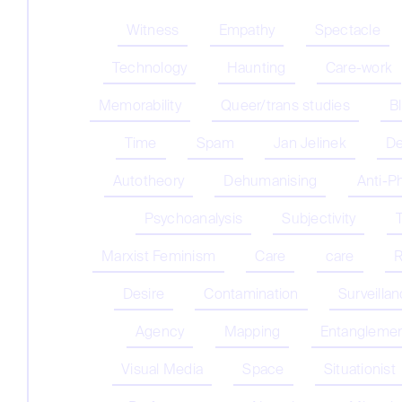
Witness
Empathy
Spectacle
Technology
Haunting
Care-work
Memorability
Queer/trans studies
B
Time
Spam
Jan Jelinek
De
Autotheory
Dehumanising
Anti-P
Psychoanalysis
Subjectivity
Marxist Feminism
Care
care
R
Desire
Contamination
Surveilla
Agency
Mapping
Entangleme
Visual Media
Space
Situationist