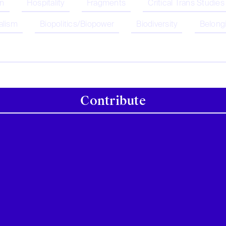
on
Hospitality
Fragments
Critical Trans Studies
alism
Biopolitics/Biopower
Biodiversity
Belong
Contribute