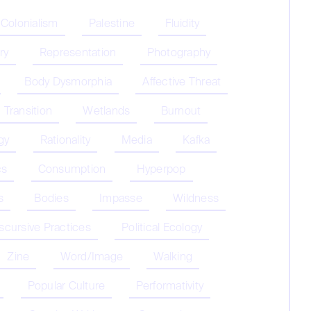
 Colonialism
Palestine
Fluidity
ry
Representation
Photography
Body Dysmorphia
Affective Threat
Transition
Wetlands
Burnout
gy
Rationality
Media
Kafka
cs
Consumption
Hyperpop
s
Bodies
Impasse
Wildness
iscursive Practices
Political Ecology
Zine
Word/Image
Walking
Popular Culture
Performativity