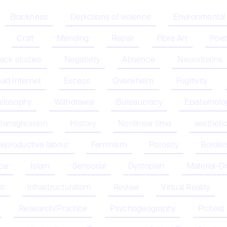
Blackness
Depictions of violence
Environmental
Craft
Mending
Repair
Fibre Art
Poet
lack studies
Negativity
Absence
Neurotoxins
ad Internet
Excess
Overwhelm
Fugitivity
hilosophy
Withdrawal
Bureaucracy
Epistemolo
Transgression
History
Nonlinear time
aestheti
eproductive labour
Feminism
Porosity
Border
nce
Islam
Sensorial
Dystopian
Material-D
nt
Infrastructuralism
Review
Virtual Reality
Research/Practice
Psychogeography
Protest