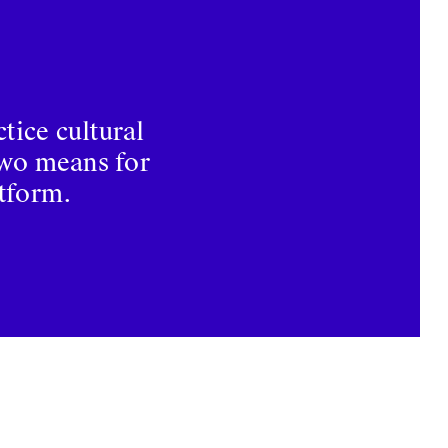
tice cultural
two means for
atform.