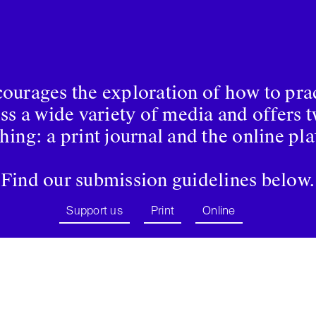
urages the exploration of how to prac
oss a wide variety of media and offers 
hing: a print journal and the online pl
Find our submission guidelines below.
Support us
Print
Online