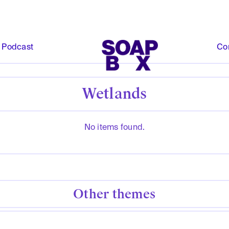
Podcast
Co
Wetlands
No items found.
Other themes