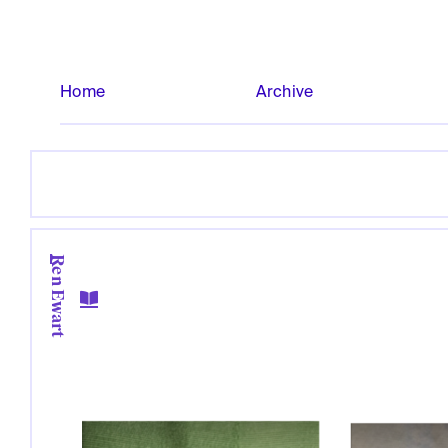
Home
Archive
Ren Ewart
