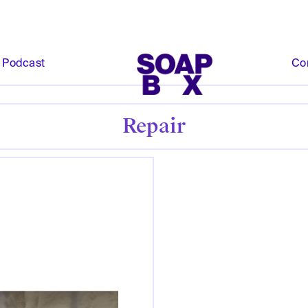
Podcast
Co
Repair