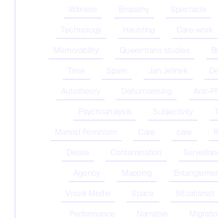
Witness
Empathy
Spectacle
Technology
Haunting
Care-work
Memorability
Queer/trans studies
B
Time
Spam
Jan Jelinek
De
Autotheory
Dehumanising
Anti-P
Psychoanalysis
Subjectivity
Marxist Feminism
Care
care
R
Desire
Contamination
Surveilla
Agency
Mapping
Entangleme
Visual Media
Space
Situationist
Performance
Narrative
Migrati