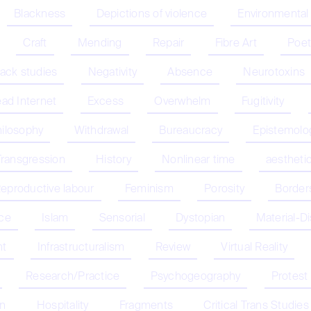
Blackness
Depictions of violence
Environmental
Craft
Mending
Repair
Fibre Art
Poet
lack studies
Negativity
Absence
Neurotoxins
ad Internet
Excess
Overwhelm
Fugitivity
hilosophy
Withdrawal
Bureaucracy
Epistemolo
Transgression
History
Nonlinear time
aestheti
eproductive labour
Feminism
Porosity
Border
nce
Islam
Sensorial
Dystopian
Material-D
nt
Infrastructuralism
Review
Virtual Reality
Research/Practice
Psychogeography
Protest
on
Hospitality
Fragments
Critical Trans Studies