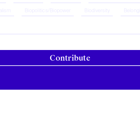
alism
Biopolitics/Biopower
Biodiversity
Belong
Contribute