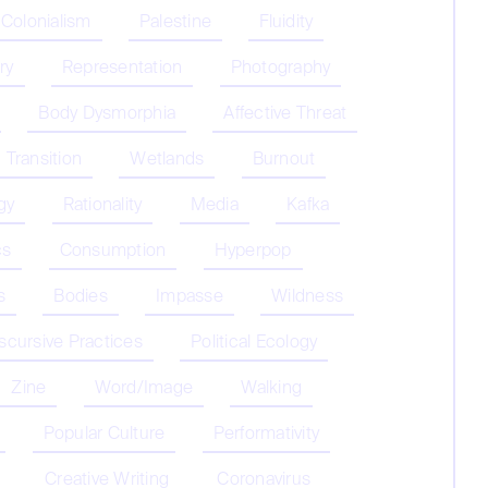
 Colonialism
Palestine
Fluidity
ry
Representation
Photography
Body Dysmorphia
Affective Threat
Transition
Wetlands
Burnout
gy
Rationality
Media
Kafka
cs
Consumption
Hyperpop
s
Bodies
Impasse
Wildness
iscursive Practices
Political Ecology
Zine
Word/Image
Walking
Popular Culture
Performativity
Creative Writing
Coronavirus