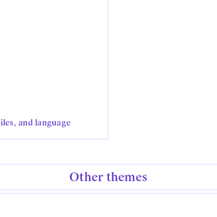
tiles, and language
Other themes