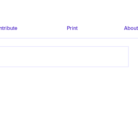
ntribute
Print
Abou