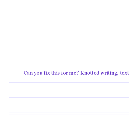
Can you fix this for me? Knotted writing, tex