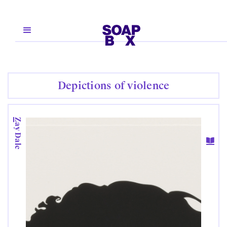
Depictions of violence
Zay Dale
