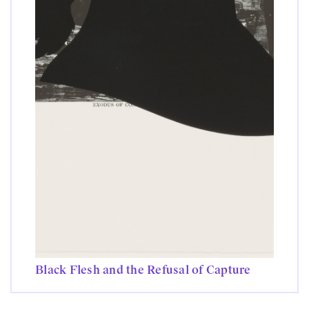
Black Flesh and the Refusal of Capture