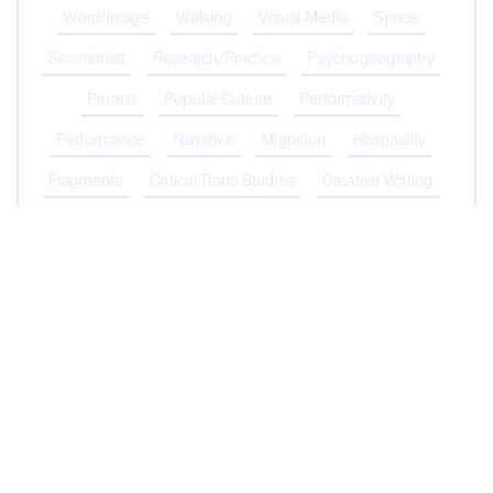
Word/Image
Walking
Visual Media
Space
Situationist
Research/Practice
Psychogeography
Protest
Popular Culture
Performativity
Performance
Narrative
Migration
Hospitality
Fragments
Critical Trans Studies
Creative Writing
Coronavirus
Capitalism
Biopolitics/Biopower
Biodiversity
Belonging
Contribute