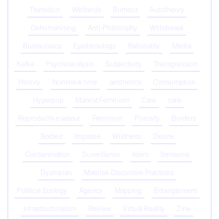
Transition
Wetlands
Burnout
Autotheory
Dehumanising
Anti-Philosophy
Withdrawal
Bureaucracy
Epistemology
Rationality
Media
Kafka
Psychoanalysis
Subjectivity
Transgression
History
Nonlinear time
aesthetics
Consumption
Hyperpop
Marxist Feminism
Care
care
Reproductive labour
Feminism
Porosity
Borders
Bodies
Impasse
Wildness
Desire
Contamination
Surveillance
Islam
Sensorial
Dystopian
Material-Discursive Practices
Political Ecology
Agency
Mapping
Entanglement
Infrastructuralism
Review
Virtual Reality
Zine