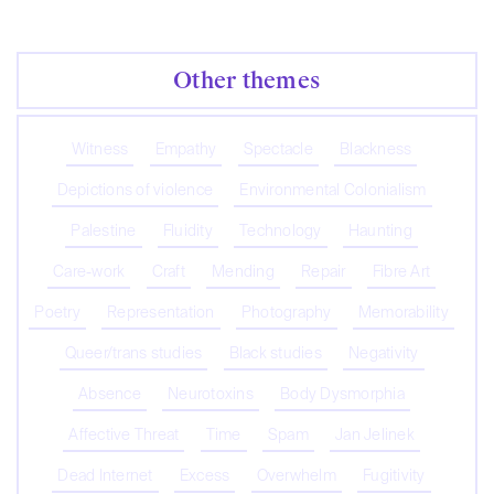
Other themes
Witness
Empathy
Spectacle
Blackness
Depictions of violence
Environmental Colonialism
Palestine
Fluidity
Technology
Haunting
Care-work
Craft
Mending
Repair
Fibre Art
Poetry
Representation
Photography
Memorability
Queer/trans studies
Black studies
Negativity
Absence
Neurotoxins
Body Dysmorphia
Affective Threat
Time
Spam
Jan Jelinek
Dead Internet
Excess
Overwhelm
Fugitivity