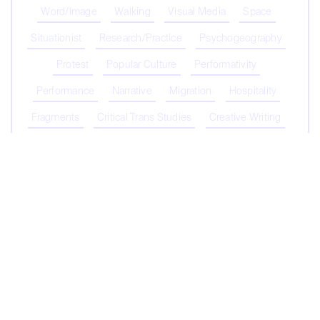
Word/Image
Walking
Visual Media
Space
Situationist
Research/Practice
Psychogeography
Protest
Popular Culture
Performativity
Performance
Narrative
Migration
Hospitality
Fragments
Critical Trans Studies
Creative Writing
Coronavirus
Capitalism
Biopolitics/Biopower
Biodiversity
Belonging
Contribute