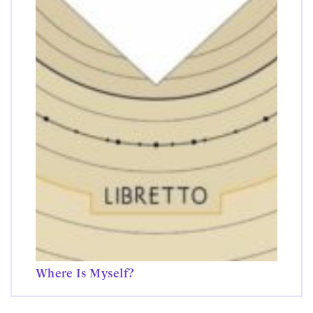
Where Is Myself?