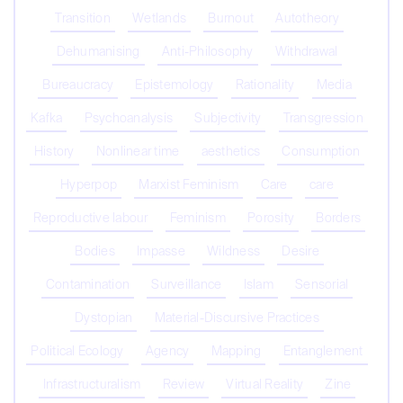
Transition
Wetlands
Burnout
Autotheory
Dehumanising
Anti-Philosophy
Withdrawal
Bureaucracy
Epistemology
Rationality
Media
Kafka
Psychoanalysis
Subjectivity
Transgression
History
Nonlinear time
aesthetics
Consumption
Hyperpop
Marxist Feminism
Care
care
Reproductive labour
Feminism
Porosity
Borders
Bodies
Impasse
Wildness
Desire
Contamination
Surveillance
Islam
Sensorial
Dystopian
Material-Discursive Practices
Political Ecology
Agency
Mapping
Entanglement
Infrastructuralism
Review
Virtual Reality
Zine