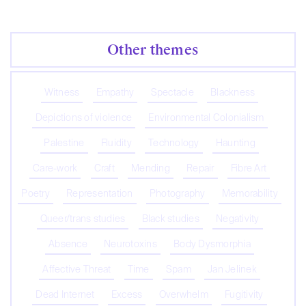
Other themes
Witness
Empathy
Spectacle
Blackness
Depictions of violence
Environmental Colonialism
Palestine
Fluidity
Technology
Haunting
Care-work
Craft
Mending
Repair
Fibre Art
Poetry
Representation
Photography
Memorability
Queer/trans studies
Black studies
Negativity
Absence
Neurotoxins
Body Dysmorphia
Affective Threat
Time
Spam
Jan Jelinek
Dead Internet
Excess
Overwhelm
Fugitivity