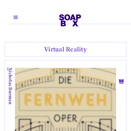
Virtual Reality
Nicholas Burman
