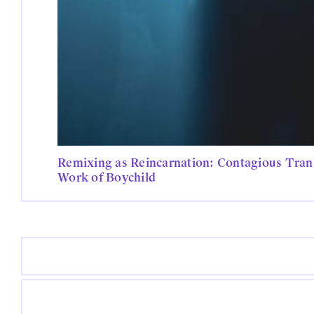
Remixing as Reincarnation: Contagious Trans
Work of Boychild