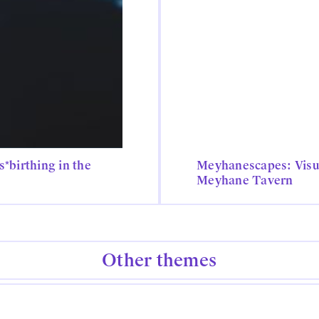
*birthing in the
Meyhanescapes: Visu
Meyhane Tavern
Other themes