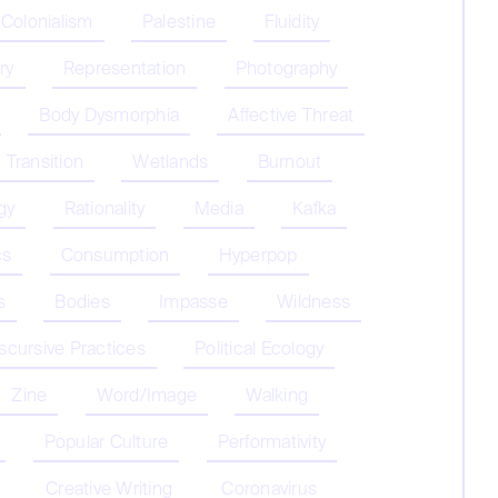
 Colonialism
Palestine
Fluidity
ry
Representation
Photography
Body Dysmorphia
Affective Threat
Transition
Wetlands
Burnout
gy
Rationality
Media
Kafka
cs
Consumption
Hyperpop
s
Bodies
Impasse
Wildness
iscursive Practices
Political Ecology
Zine
Word/Image
Walking
Popular Culture
Performativity
Creative Writing
Coronavirus