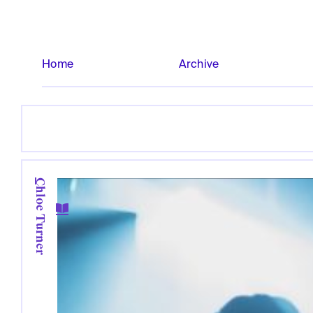
Home
Archive
Chloe Turner
