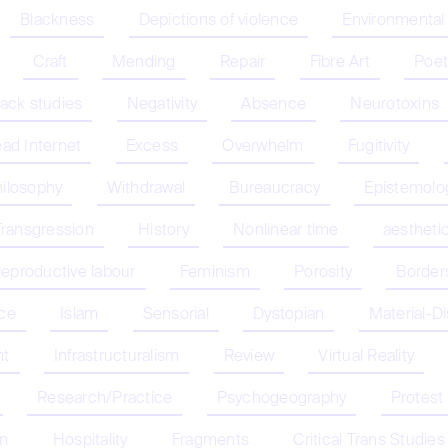
Blackness
Depictions of violence
Environmental
Craft
Mending
Repair
Fibre Art
Poet
lack studies
Negativity
Absence
Neurotoxins
ad Internet
Excess
Overwhelm
Fugitivity
hilosophy
Withdrawal
Bureaucracy
Epistemolo
Transgression
History
Nonlinear time
aestheti
eproductive labour
Feminism
Porosity
Border
nce
Islam
Sensorial
Dystopian
Material-D
nt
Infrastructuralism
Review
Virtual Reality
Research/Practice
Psychogeography
Protest
on
Hospitality
Fragments
Critical Trans Studies