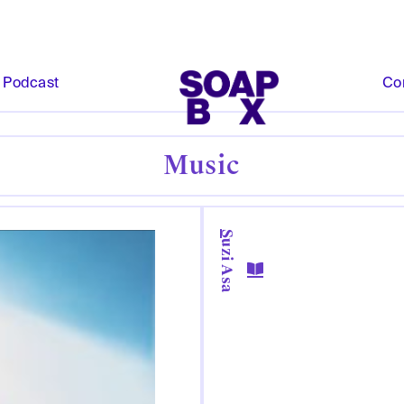
Podcast
Co
Music
Suzi Asa
