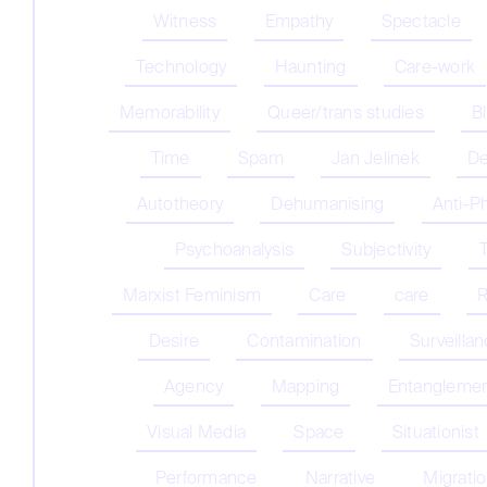
Witness
Empathy
Spectacle
Technology
Haunting
Care-work
Memorability
Queer/trans studies
B
Time
Spam
Jan Jelinek
De
Autotheory
Dehumanising
Anti-P
Psychoanalysis
Subjectivity
Marxist Feminism
Care
care
R
Desire
Contamination
Surveilla
Agency
Mapping
Entangleme
Visual Media
Space
Situationist
Performance
Narrative
Migrati