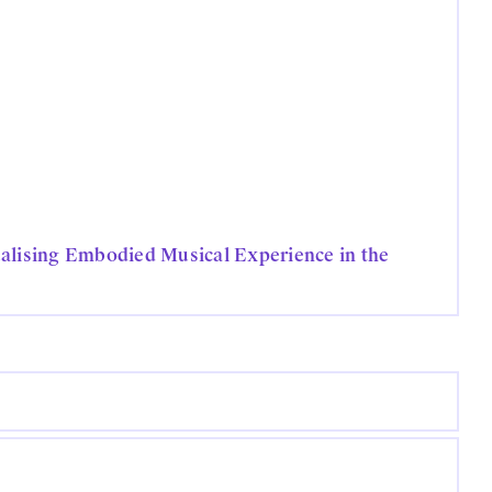
alising Embodied Musical Experience in the