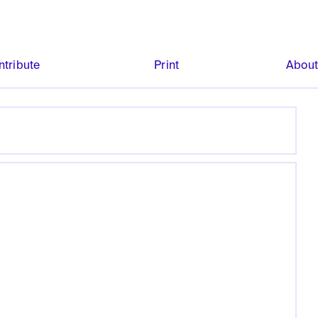
ntribute
Print
Abou