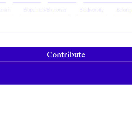
alism
Biopolitics/Biopower
Biodiversity
Belong
Contribute