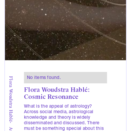
No items found.
Flora Woudstra Hablé
Flora Woudstra Hablé:
Cosmic Resonance
What is the appeal of astrology?
Across social media, astrological
knowledge and theory is widely
disseminated and discussed. There
-
must be something special about this