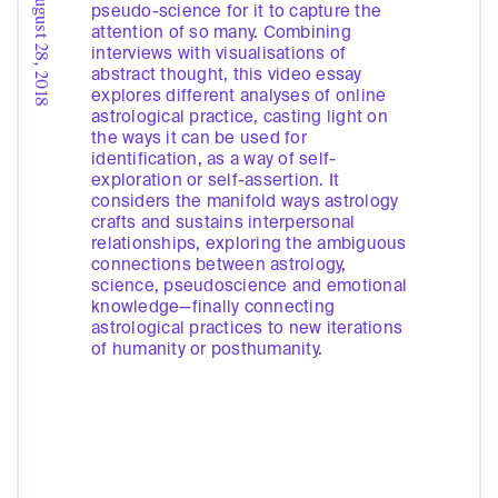
August 28, 2018
pseudo-science for it to capture the
attention of so many. Combining
interviews with visualisations of
abstract thought, this video essay
explores different analyses of online
astrological practice, casting light on
the ways it can be used for
identification, as a way of self-
exploration or self-assertion. It
considers the manifold ways astrology
crafts and sustains interpersonal
relationships, exploring the ambiguous
connections between astrology,
science, pseudoscience and emotional
knowledge—finally connecting
astrological practices to new iterations
of humanity or posthumanity.