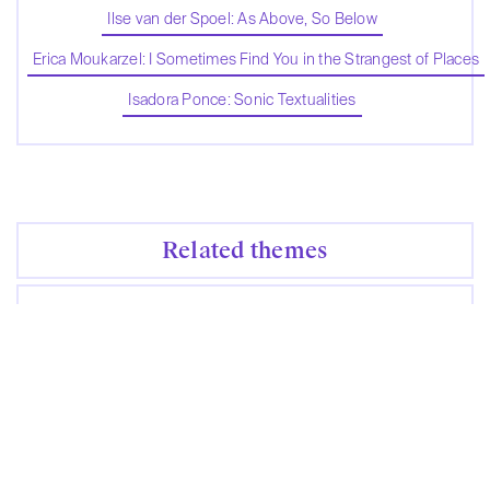
Ilse van der Spoel: As Above, So Below
Erica Moukarzel: I Sometimes Find You in the Strangest of Places
Isadora Ponce: Sonic Textualities
Related themes
No themes were found
Contribute