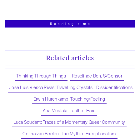
Reading time
Related articles
Thinking Through Things
Roselinde Bon: S/Censor
José Luis Viesca Rivas: Travelling Crystals - Dissidentifications
Erwin Hurenkamp: Touching/Feeling
Ana Mustafa: Leather-Hard
Luca Soudant: Traces of a Momentary Queer Community
Corina van Beelen: The Myth of Exceptionalism